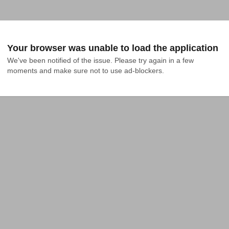
Your browser was unable to load the application
We've been notified of the issue. Please try again in a few 
moments and make sure not to use ad-blockers.